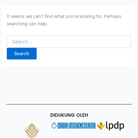
It seems we can’t find what you’re looking for. Perhaps
searching can help.
DIDUKUNG OLEH